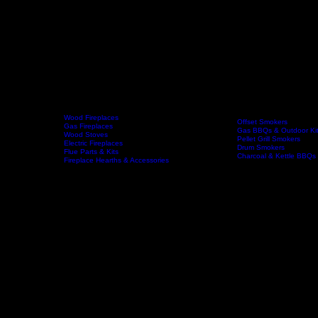
Wood Fireplaces
Offset Smokers
Gas Fireplaces
Gas BBQs & Outdoor Ki
Wood Stoves
Fireplaces
BBQs & Smokers
Pellet Grill Smokers
Home
Electric Fireplaces
Drum Smokers
Flue Parts & Kits
Charcoal & Kettle BBQs
Fireplace Hearths & Accessories