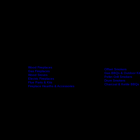
Wood Fireplaces
Offset Smokers
Gas Fireplaces
Gas BBQs & Outdoor Ki
Wood Stoves
Home
Fireplaces
BBQs & Smokers
Pellet Grill Smokers
Electric Fireplaces
Drum Smokers
Flue Parts & Kits
Charcoal & Kettle BBQs
Fireplace Hearths & Accessories