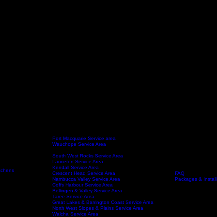
Port Macquarie Service area
Wauchope Service Area
Kempsey Service Area
South West Rocks Service Area
Laurieton Service Area
Kendall Service Area
tchens
Crescent Head Service Area
FAQ
Service Areas
About
Nambucca Valley Service Area
Packages & Install