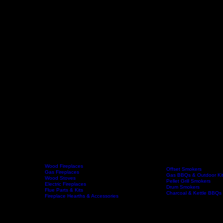
Wood Fireplaces
Offset Smokers
Gas Fireplaces
Gas BBQs & Outdoor Ki
Wood Stoves
Home
Fireplaces
BBQs & Smokers
Pellet Grill Smokers
Electric Fireplaces
Drum Smokers