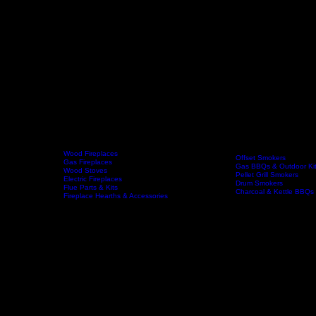
Wood Fireplaces
Offset Smokers
Gas Fireplaces
Gas BBQs & Outdoor Ki
Wood Stoves
Home
Fireplaces
BBQs & Smokers
Pellet Grill Smokers
Electric Fireplaces
Drum Smokers
Flue Parts & Kits
Charcoal & Kettle BBQs
Fireplace Hearths & Accessories