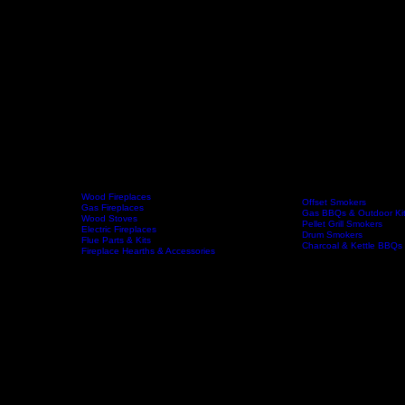
Wood Fireplaces
Offset Smokers
Gas Fireplaces
Gas BBQs & Outdoor Ki
Wood Stoves
Home
Fireplaces
BBQs & Smokers
Pellet Grill Smokers
Electric Fireplaces
Drum Smokers
Flue Parts & Kits
Charcoal & Kettle BBQs
Fireplace Hearths & Accessories