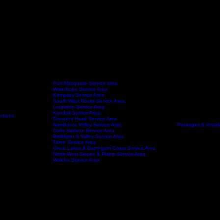
Port Macquarie Service area
Wauchope Service Area
Kempsey Service Area
South West Rocks Service Area
Laurieton Service Area
Kendall Service Area
tchens
Crescent Head Service Area
FAQ
Service Areas
About
Nambucca Valley Service Area
Packages & Install
Coffs Harbour Service Area
Bellingen & Valley Service Area
Taree Service Area
Great Lakes & Barrington Coast Service Area
North West Slopes & Plains Service Area
Walcha Service Area