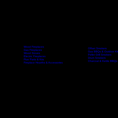
Wood Fireplaces
Offset Smokers
Gas Fireplaces
Gas BBQs & Outdoor Ki
Wood Stoves
Home
Fireplaces
BBQs & Smokers
Pellet Grill Smokers
Electric Fireplaces
Drum Smokers
Flue Parts & Kits
Charcoal & Kettle BBQs
Fireplace Hearths & Accessories