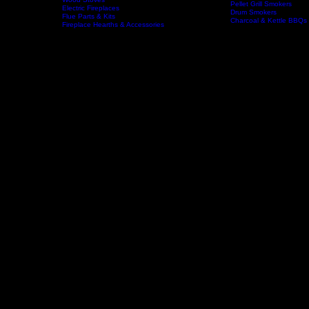
Wood Fireplaces
Offset Smokers
Gas Fireplaces
Gas BBQs & Outdoor Ki
Wood Stoves
Home
Fireplaces
BBQs & Smokers
Pellet Grill Smokers
Electric Fireplaces
Drum Smokers
Flue Parts & Kits
Charcoal & Kettle BBQs
Fireplace Hearths & Accessories