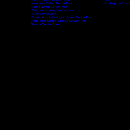
Port Macquarie Service area
Wauchope Service Area
Kempsey Service Area
South West Rocks Service Area
Laurieton Service Area
Kendall Service Area
tchens
Crescent Head Service Area
FAQ
Service Areas
About
Nambucca Valley Service Area
Packages & Install
Coffs Harbour Service Area
Bellingen & Valley Service Area
Taree Service Area
Great Lakes & Barrington Coast Service Area
North West Slopes & Plains Service Area
Walcha Service Area