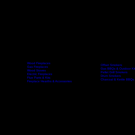
Wood Fireplaces
Offset Smokers
Gas Fireplaces
Gas BBQs & Outdoor Ki
Wood Stoves
Home
Fireplaces
BBQs & Smokers
Pellet Grill Smokers
Electric Fireplaces
Drum Smokers
Flue Parts & Kits
Charcoal & Kettle BBQs
Fireplace Hearths & Accessories