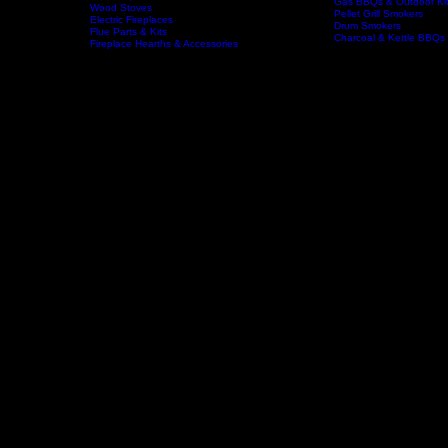
Wood Fireplaces
Offset Smokers
Gas Fireplaces
Gas BBQs & Outdoor Ki
Wood Stoves
Home
Fireplaces
BBQs & Smokers
Pellet Grill Smokers
Electric Fireplaces
Drum Smokers
Flue Parts & Kits
Charcoal & Kettle BBQs
Fireplace Hearths & Accessories