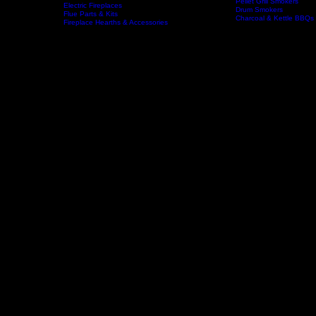
Wood Fireplaces
Offset Smokers
Gas Fireplaces
Gas BBQs & Outdoor Ki
Wood Stoves
Home
Fireplaces
BBQs & Smokers
Pellet Grill Smokers
Electric Fireplaces
Drum Smokers
Flue Parts & Kits
Charcoal & Kettle BBQs
Fireplace Hearths & Accessories