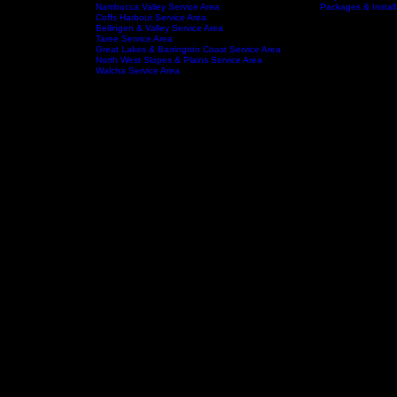
Wauchope Service Area
Kempsey Service Area
South West Rocks Service Area
Laurieton Service Area
Kendall Service Area
tchens
Crescent Head Service Area
FAQ
Service Areas
About
Nambucca Valley Service Area
Packages & Install
Coffs Harbour Service Area
Bellingen & Valley Service Area
Taree Service Area
Great Lakes & Barrington Coast Service Area
North West Slopes & Plains Service Area
Walcha Service Area