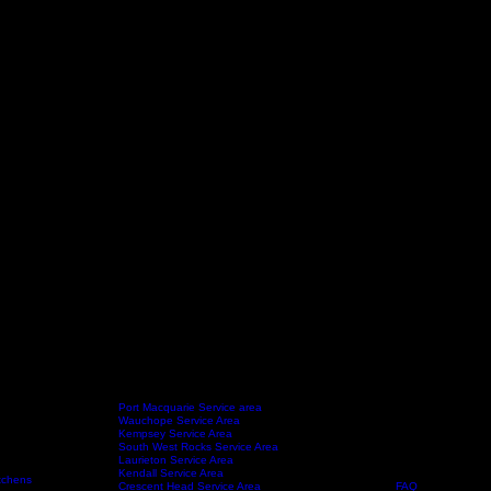
Port Macquarie Service area