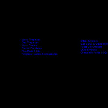
Wood Fireplaces
Offset Smokers
Gas Fireplaces
Gas BBQs & Outdoor Ki
Wood Stoves
Home
Fireplaces
BBQs & Smokers
Pellet Grill Smokers
Electric Fireplaces
Drum Smokers
Flue Parts & Kits
Charcoal & Kettle BBQs
Fireplace Hearths & Accessories