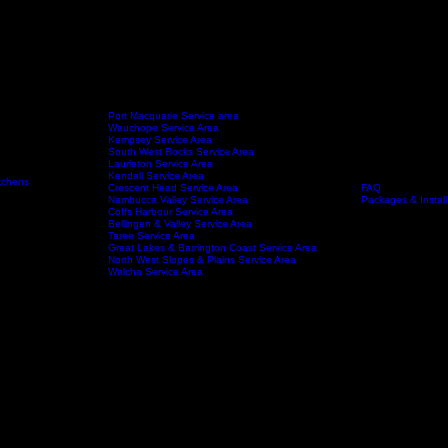
Port Macquarie Service area
Wauchope Service Area
Kempsey Service Area
South West Rocks Service Area
Laurieton Service Area
Kendall Service Area
tchens
Crescent Head Service Area
FAQ
Service Areas
About
Nambucca Valley Service Area
Packages & Install
Coffs Harbour Service Area
Bellingen & Valley Service Area
Taree Service Area
Great Lakes & Barrington Coast Service Area
North West Slopes & Plains Service Area
Walcha Service Area