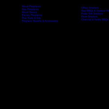
Wood Fireplaces
Offset Smokers
Gas Fireplaces
Gas BBQs & Outdoor Ki
Wood Stoves
Home
Fireplaces
BBQs & Smokers
Pellet Grill Smokers
Electric Fireplaces
Drum Smokers
Flue Parts & Kits
Charcoal & Kettle BBQs
Fireplace Hearths & Accessories