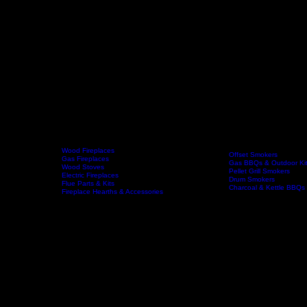
Wood Fireplaces
Offset Smokers
Gas Fireplaces
Gas BBQs & Outdoor Ki
Wood Stoves
Home
Fireplaces
BBQs & Smokers
Pellet Grill Smokers
Electric Fireplaces
Drum Smokers
Flue Parts & Kits
Charcoal & Kettle BBQs
Fireplace Hearths & Accessories