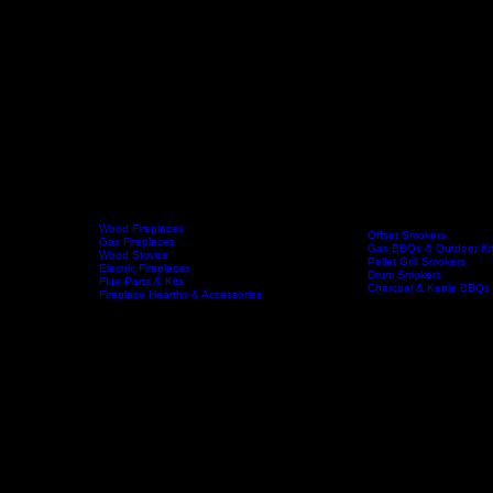
Wood Fireplaces
Offset Smokers
Gas Fireplaces
Gas BBQs & Outdoor Ki
Wood Stoves
Home
Fireplaces
BBQs & Smokers
Pellet Grill Smokers
Electric Fireplaces
Drum Smokers
Flue Parts & Kits
Charcoal & Kettle BBQs
Fireplace Hearths & Accessories