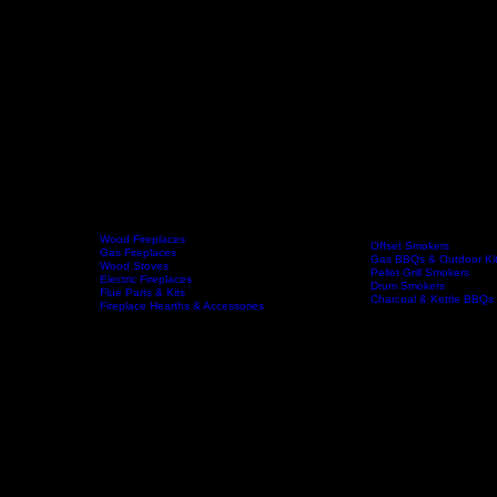
Wood Fireplaces
Offset Smokers
Gas Fireplaces
Gas BBQs & Outdoor Ki
Wood Stoves
Home
Fireplaces
BBQs & Smokers
Pellet Grill Smokers
Electric Fireplaces
Drum Smokers
Flue Parts & Kits
Charcoal & Kettle BBQs
Fireplace Hearths & Accessories