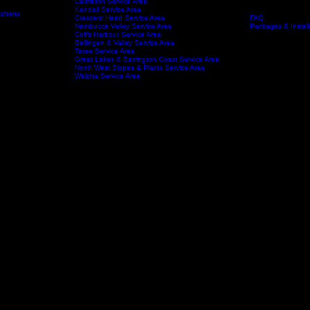
Port Macquarie Service area
Wauchope Service Area
Kempsey Service Area
South West Rocks Service Area
Laurieton Service Area
Kendall Service Area
tchens
Crescent Head Service Area
FAQ
Service Areas
About
Nambucca Valley Service Area
Packages & Install
Coffs Harbour Service Area
Bellingen & Valley Service Area
Taree Service Area
Great Lakes & Barrington Coast Service Area
North West Slopes & Plains Service Area
Walcha Service Area