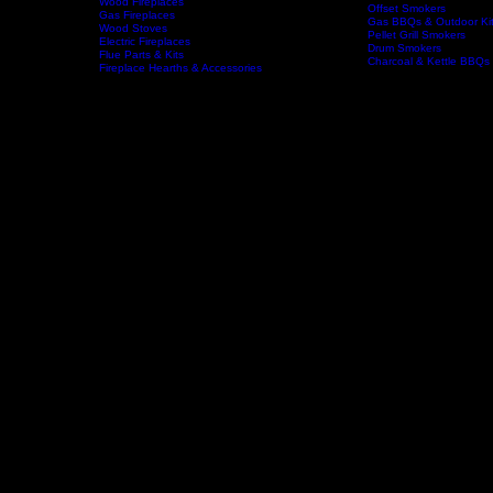
Wood Fireplaces
Offset Smokers
Gas Fireplaces
Gas BBQs & Outdoor Ki
Wood Stoves
Home
Fireplaces
BBQs & Smokers
Pellet Grill Smokers
Electric Fireplaces
Drum Smokers
Flue Parts & Kits
Charcoal & Kettle BBQs
Fireplace Hearths & Accessories