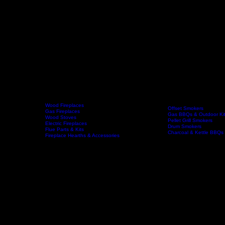
Wood Fireplaces
Offset Smokers
Gas Fireplaces
Gas BBQs & Outdoor Ki
Wood Stoves
Home
Fireplaces
BBQs & Smokers
Pellet Grill Smokers
Electric Fireplaces
Drum Smokers
Flue Parts & Kits
Charcoal & Kettle BBQs
Fireplace Hearths & Accessories