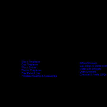
Wood Fireplaces
Offset Smokers
Gas Fireplaces
Gas BBQs & Outdoor Ki
Wood Stoves
Home
Fireplaces
BBQs & Smokers
Pellet Grill Smokers
Electric Fireplaces
Drum Smokers
Flue Parts & Kits
Charcoal & Kettle BBQs
Fireplace Hearths & Accessories