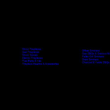
Wood Fireplaces
Offset Smokers
Gas Fireplaces
Gas BBQs & Outdoor Ki
Wood Stoves
Home
Fireplaces
BBQs & Smokers
Pellet Grill Smokers
Electric Fireplaces
Drum Smokers
Flue Parts & Kits
Charcoal & Kettle BBQs
Fireplace Hearths & Accessories