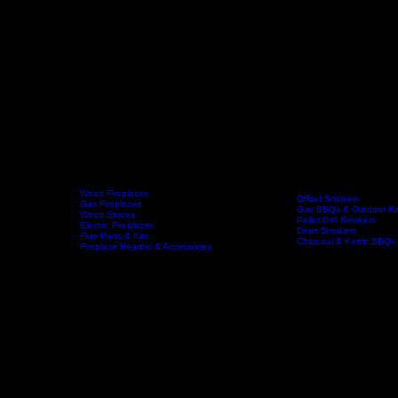
Wood Fireplaces
Offset Smokers
Gas Fireplaces
Gas BBQs & Outdoor Ki
Wood Stoves
Home
Fireplaces
BBQs & Smokers
Pellet Grill Smokers
Electric Fireplaces
Drum Smokers
Flue Parts & Kits
Charcoal & Kettle BBQs
Fireplace Hearths & Accessories