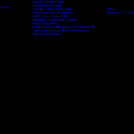
Port Macquarie Service area
Wauchope Service Area
Kempsey Service Area
South West Rocks Service Area
Laurieton Service Area
Kendall Service Area
tchens
Crescent Head Service Area
FAQ
Service Areas
About
Nambucca Valley Service Area
Packages & Install
Coffs Harbour Service Area
Bellingen & Valley Service Area
Taree Service Area
Great Lakes & Barrington Coast Service Area
North West Slopes & Plains Service Area
Walcha Service Area