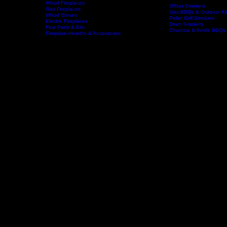
Wood Fireplaces
Offset Smokers
Gas Fireplaces
Gas BBQs & Outdoor Ki
Wood Stoves
Home
Fireplaces
BBQs & Smokers
Pellet Grill Smokers
Electric Fireplaces
Drum Smokers
Flue Parts & Kits
Charcoal & Kettle BBQs
Fireplace Hearths & Accessories