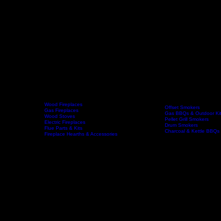
Wood Fireplaces
Offset Smokers
Gas Fireplaces
Gas BBQs & Outdoor Ki
Wood Stoves
Home
Fireplaces
BBQs & Smokers
Pellet Grill Smokers
Electric Fireplaces
Drum Smokers
Flue Parts & Kits
Charcoal & Kettle BBQs
Fireplace Hearths & Accessories