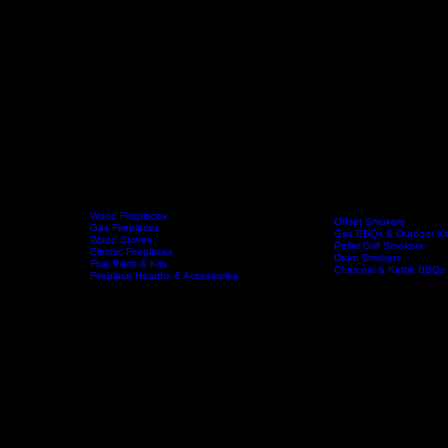
Wood Fireplaces
Offset Smokers
Gas Fireplaces
Gas BBQs & Outdoor Ki
Wood Stoves
Home
Fireplaces
BBQs & Smokers
Pellet Grill Smokers
Electric Fireplaces
Drum Smokers
Flue Parts & Kits
Charcoal & Kettle BBQs
Fireplace Hearths & Accessories